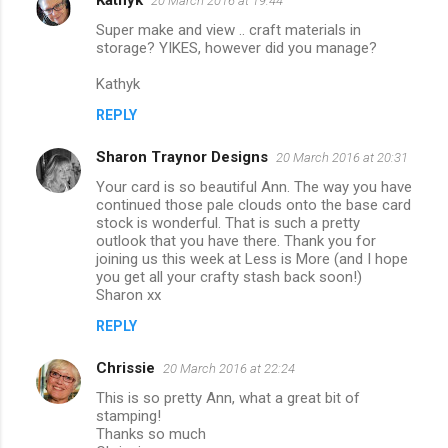
20 March 2016 at 19:44
t
Super make and view .. craft materials in
storage? YIKES, however did you manage?
s
Kathyk
REPLY
Sharon Traynor Designs
20 March 2016 at 20:31
Your card is so beautiful Ann. The way you have
continued those pale clouds onto the base card
stock is wonderful. That is such a pretty
outlook that you have there. Thank you for
joining us this week at Less is More (and I hope
you get all your crafty stash back soon!)
Sharon xx
REPLY
Chrissie
20 March 2016 at 22:24
This is so pretty Ann, what a great bit of
stamping!
Thanks so much