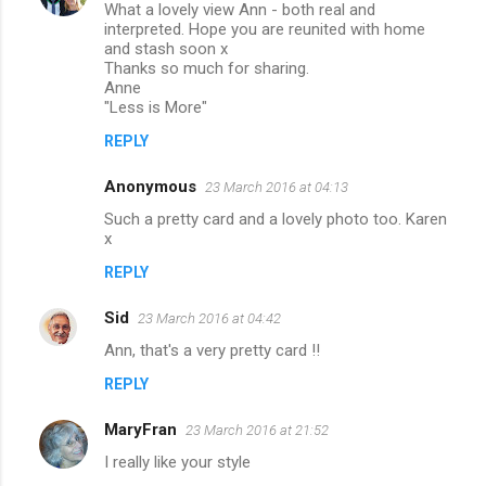
What a lovely view Ann - both real and
interpreted. Hope you are reunited with home
and stash soon x
Thanks so much for sharing.
Anne
"Less is More"
REPLY
Anonymous
23 March 2016 at 04:13
Such a pretty card and a lovely photo too. Karen
x
REPLY
Sid
23 March 2016 at 04:42
Ann, that's a very pretty card !!
REPLY
MaryFran
23 March 2016 at 21:52
I really like your style