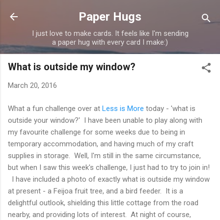
Skip to main content
Paper Hugs
I just love to make cards. It feels like I'm sending
a paper hug with every card I make:)
What is outside my window?
March 20, 2016
What a fun challenge over at
Less is More
today - 'what is
outside your window?' I have been unable to play along with
my favourite challenge for some weeks due to being in
temporary accommodation, and having much of my craft
supplies in storage. Well, I'm still in the same circumstance,
but when I saw this week's challenge, I just had to try to join in!
I have included a photo of exactly what is outside my window
at present - a Feijoa fruit tree, and a bird feeder. It is a
delightful outlook, shielding this little cottage from the road
nearby, and providing lots of interest. At night of course,