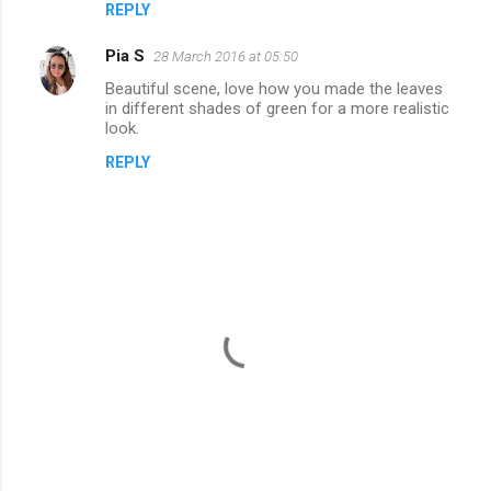
REPLY
Pia S
28 March 2016 at 05:50
Beautiful scene, love how you made the leaves
in different shades of green for a more realistic
look.
REPLY