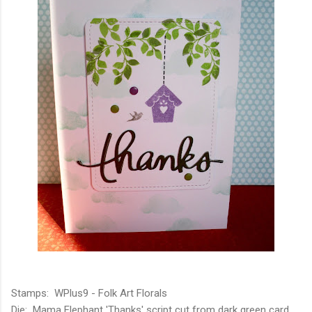
Stamps: WPlus9 - Folk Art Florals
Die: Mama Elephant 'Thanks' script cut from dark green card