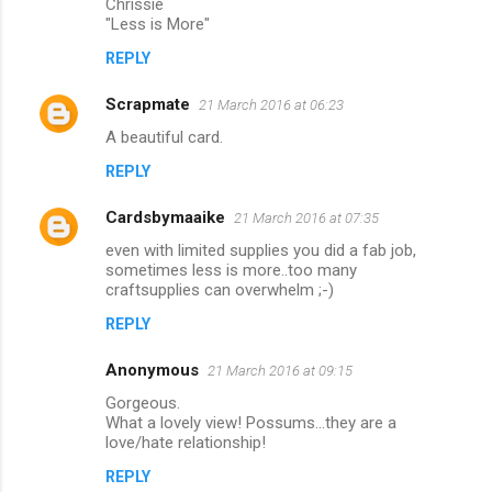
Chrissie
"Less is More"
REPLY
Scrapmate
21 March 2016 at 06:23
A beautiful card.
REPLY
Cardsbymaaike
21 March 2016 at 07:35
even with limited supplies you did a fab job,
sometimes less is more..too many
craftsupplies can overwhelm ;-)
REPLY
Anonymous
21 March 2016 at 09:15
Gorgeous.
What a lovely view! Possums...they are a
love/hate relationship!
REPLY