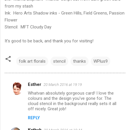
from my stash
Ink: Hero Arts Shadow inks - Green Hills, Field Greens, Passion
Flower
Stencil: MFT Cloudy Day
It's good to be back, and thank you for visiting!
folk art florals
stencil
thanks
WPlus9
Esther
20 March 2016 at 19:19
C
Whatvan absolutely gorgeous card! I love the
o
colours and the design you've gone for. The
m
cloud stencil in the background really sets it all
off nicely. Great job!
m
REPLY
e
n
Kathyk