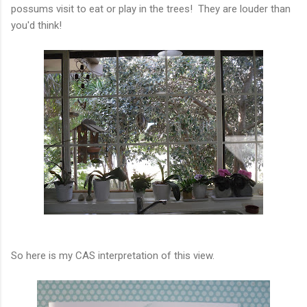
possums visit to eat or play in the trees! They are louder than
you'd think!
So here is my CAS interpretation of this view.