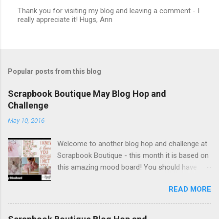
Thank you for visiting my blog and leaving a comment - I
really appreciate it! Hugs, Ann
P
o
s
t
a
C
Popular posts from this blog
o
m
m
Scrapbook Boutique May Blog Hop and
e
Challenge
n
t
May 10, 2016
Welcome to another blog hop and challenge at
Scrapbook Boutique - this month it is based on
this amazing mood board! You should have
arrived here from Angela's lovely blog. What a
READ MORE
beautiful collection of images, celebrating
motherhood, new babies and all things girly! I
just love to make 'new baby' cards, and was