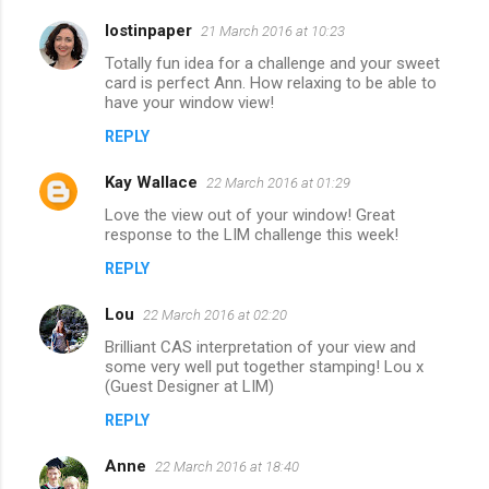
lostinpaper
21 March 2016 at 10:23
Totally fun idea for a challenge and your sweet
card is perfect Ann. How relaxing to be able to
have your window view!
REPLY
Kay Wallace
22 March 2016 at 01:29
Love the view out of your window! Great
response to the LIM challenge this week!
REPLY
Lou
22 March 2016 at 02:20
Brilliant CAS interpretation of your view and
some very well put together stamping! Lou x
(Guest Designer at LIM)
REPLY
Anne
22 March 2016 at 18:40